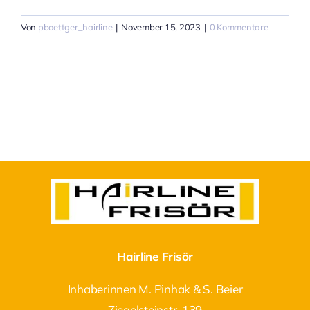
Von
pboettger_hairline
|
November 15, 2023
|
0 Kommentare
Hairline Frisör
Inhaberinnen M. Pinhak & S. Beier
Ziegelsteinstr. 139