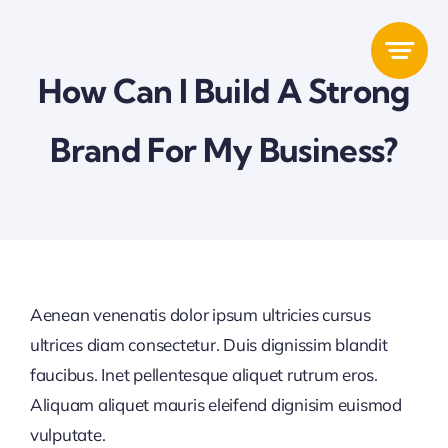
Zum
Inhalt
springen
How Can I Build A Strong
Brand For My Business?
Aenean venenatis dolor ipsum ultricies cursus
ultrices diam consectetur. Duis dignissim blandit
faucibus. Inet pellentesque aliquet rutrum eros.
Aliquam aliquet mauris eleifend dignisim euismod
vulputate.