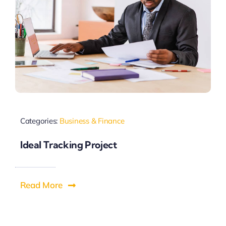
Categories:
Business & Finance
Ideal Tracking Project
Read More