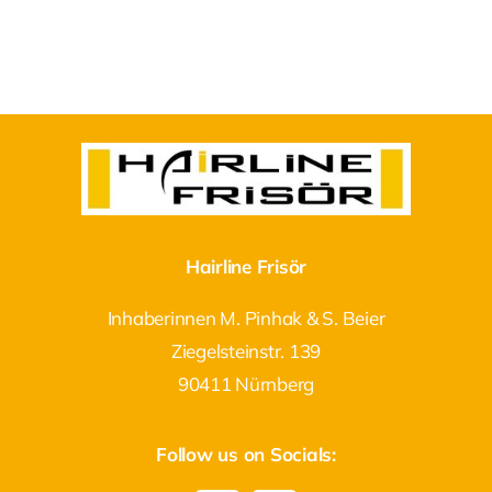
Hairline Frisör
Inhaberinnen M. Pinhak & S. Beier
Ziegelsteinstr. 139
90411 Nürnberg
Follow us on Socials: